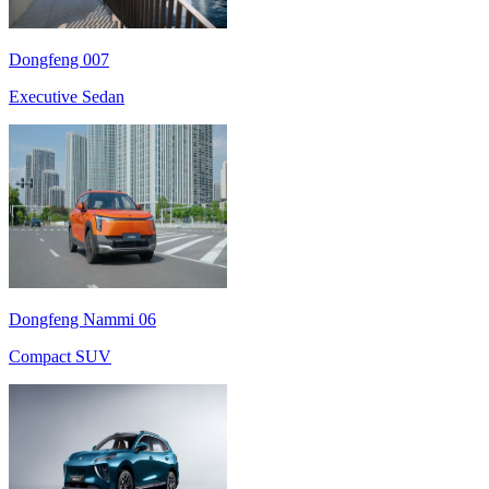
Dongfeng 007
Executive Sedan
Dongfeng Nammi 06
Compact SUV