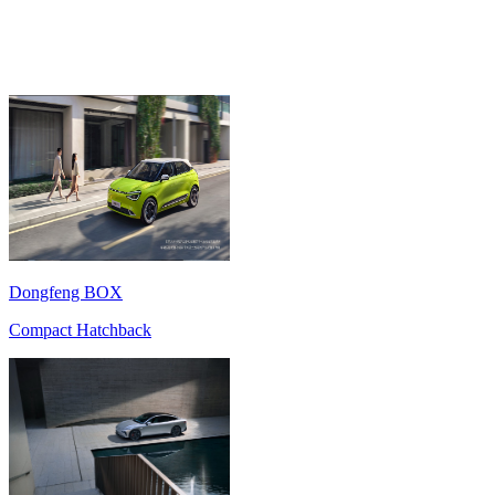
Dongfeng BOX
Compact Hatchback