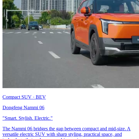
Compact SUV · BEV
Dongfeng Nammi 06
"Smart. Stylish. Electric."
The Nammi 06 bridges the gap between compact and mid-size. A
versatile electric SUV with sharp styling, practical space, and