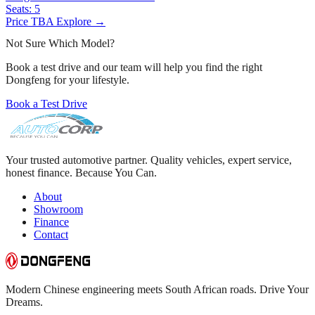
Seats:
5
Price TBA
Explore →
Not Sure Which Model?
Book a test drive and our team will help you find the right
Dongfeng for your lifestyle.
Book a Test Drive
Your trusted automotive partner. Quality vehicles, expert service,
honest finance. Because You Can.
About
Showroom
Finance
Contact
Modern Chinese engineering meets South African roads. Drive Your
Dreams.