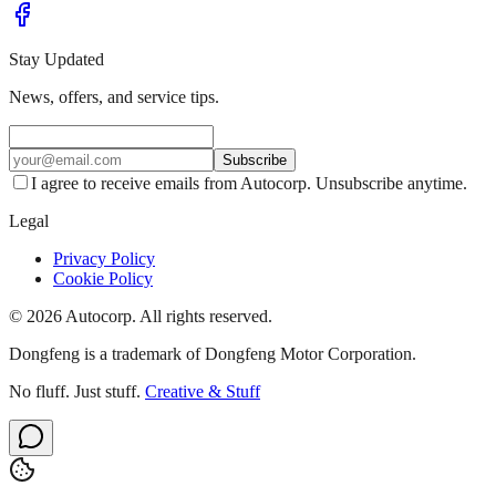
Stay Updated
News, offers, and service tips.
Subscribe
I agree to receive emails from Autocorp. Unsubscribe anytime.
Legal
Privacy Policy
Cookie Policy
© 2026 Autocorp. All rights reserved.
Dongfeng is a trademark of Dongfeng Motor Corporation.
No fluff. Just stuff.
Creative & Stuff