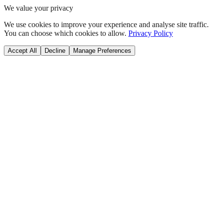
We value your privacy
We use cookies to improve your experience and analyse site traffic.
You can choose which cookies to allow.
Privacy Policy
Accept All
Decline
Manage Preferences