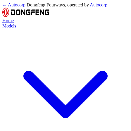
← Autocorp
Dongfeng Fourways, operated by
Autocorp
Home
Models