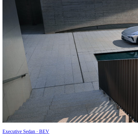
Executive Sedan · BEV