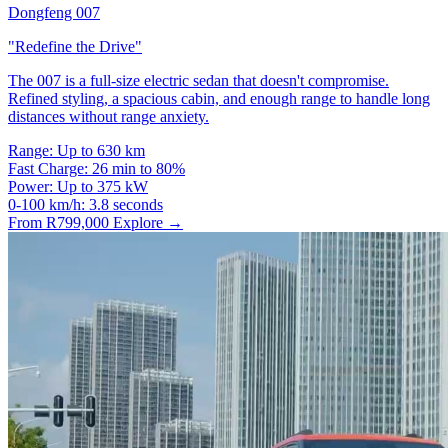
Dongfeng 007
"Redefine the Drive"
The 007 is a full-size electric sedan that doesn't compromise.
Refined styling, a spacious cabin, and enough range to handle long
distances without range anxiety.
Range:
Up to 630 km
Fast Charge:
26 min to 80%
Power:
Up to 375 kW
0-100 km/h:
3.8 seconds
From R799,000
Explore →