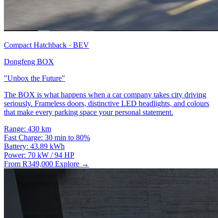
Compact Hatchback · BEV
Dongfeng BOX
"Unbox the Future"
The BOX is what happens when a car company takes city driving
seriously. Frameless doors, distinctive LED headlights, and colours
that make every parking space your personal statement.
Range:
430 km
Fast Charge:
30 min to 80%
Battery:
43.89 kWh
Power:
70 kW / 94 HP
From R349,000
Explore →