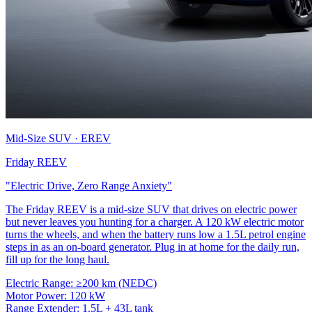
Mid-Size SUV · EREV
Friday REEV
"Electric Drive, Zero Range Anxiety"
The Friday REEV is a mid-size SUV that drives on electric power
but never leaves you hunting for a charger. A 120 kW electric motor
turns the wheels, and when the battery runs low a 1.5L petrol engine
steps in as an on-board generator. Plug in at home for the daily run,
fill up for the long haul.
Electric Range:
≥200 km (NEDC)
Motor Power:
120 kW
Range Extender:
1.5L + 43L tank