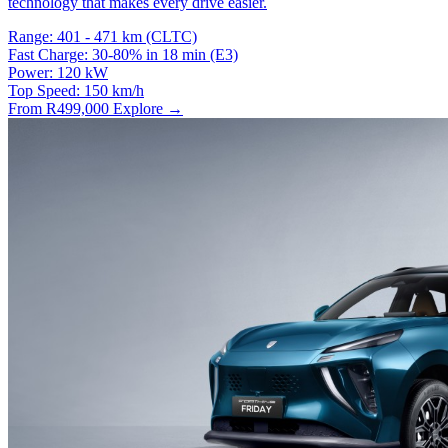
technology that makes every drive easier.
Range:
401 - 471 km (CLTC)
Fast Charge:
30-80% in 18 min (E3)
Power:
120 kW
Top Speed:
150 km/h
From R499,000
Explore →