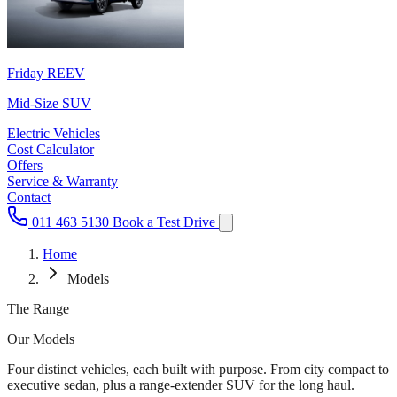
Friday REEV
Mid-Size SUV
Electric Vehicles
Cost Calculator
Offers
Service & Warranty
Contact
011 463 5130
Book a Test Drive
Home
Models
The Range
Our
Models
Four distinct vehicles, each built with purpose. From city compact to
executive sedan, plus a range-extender SUV for the long haul.