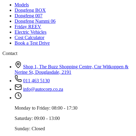
Models
Dongfeng BOX
Dongfeng 007
Dongfeng Nammi 06
Friday REEV
Electric Vehicles
Cost Calculator
Book a Test Drive
Contact
Shop 1, The Buzz Shopping Centre, Cnr Witkoppen &
Nerine St, Douglasdale, 2191
011 463 5130
info@autocorp.co.za
Monday to Friday: 08:00 - 17:30
Saturday: 09:00 - 13:00
Sunday: Closed