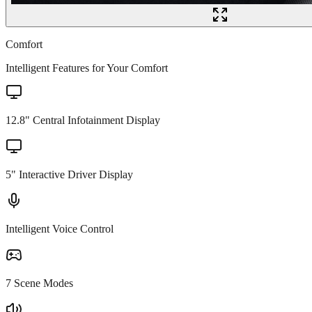
Comfort
Intelligent Features for Your Comfort
12.8" Central Infotainment Display
5" Interactive Driver Display
Intelligent Voice Control
7 Scene Modes