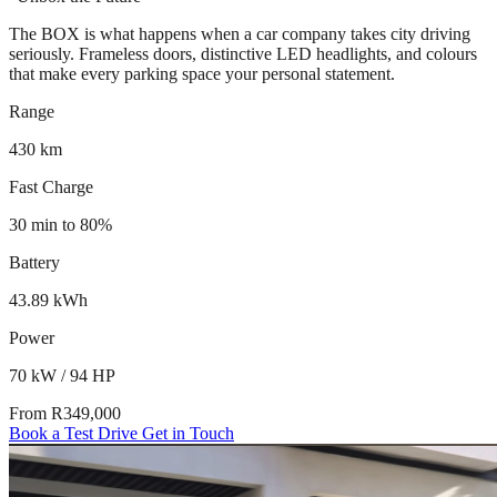
The BOX is what happens when a car company takes city driving
seriously. Frameless doors, distinctive LED headlights, and colours
that make every parking space your personal statement.
Range
430 km
Fast Charge
30 min to 80%
Battery
43.89 kWh
Power
70 kW / 94 HP
From R349,000
Book a Test Drive
Get in Touch