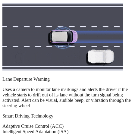
Lane Departure Warning
Uses a camera to monitor lane markings and alerts the driver if the
vehicle starts to drift out of its lane without the turn signal being
activated. Alert can be visual, audible beep, or vibration through the
steering wheel.
Smart Driving Technology
Adaptive Cruise Control (ACC)
Intelligent Speed Adaptation (ISA)