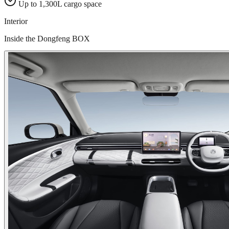
Up to 1,300L cargo space
Interior
Inside the Dongfeng BOX