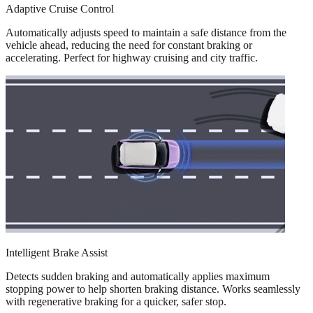
Adaptive Cruise Control
Automatically adjusts speed to maintain a safe distance from the
vehicle ahead, reducing the need for constant braking or
accelerating. Perfect for highway cruising and city traffic.
Intelligent Brake Assist
Detects sudden braking and automatically applies maximum
stopping power to help shorten braking distance. Works seamlessly
with regenerative braking for a quicker, safer stop.