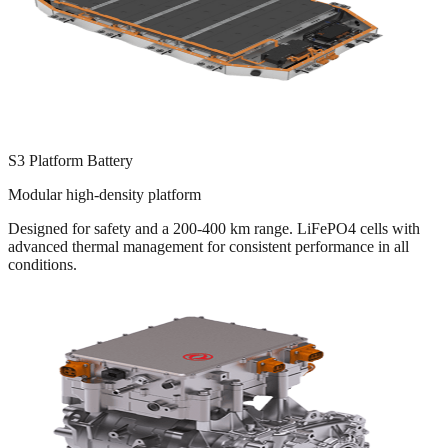
S3 Platform Battery
Modular high-density platform
Designed for safety and a 200-400 km range. LiFePO4 cells with
advanced thermal management for consistent performance in all
conditions.