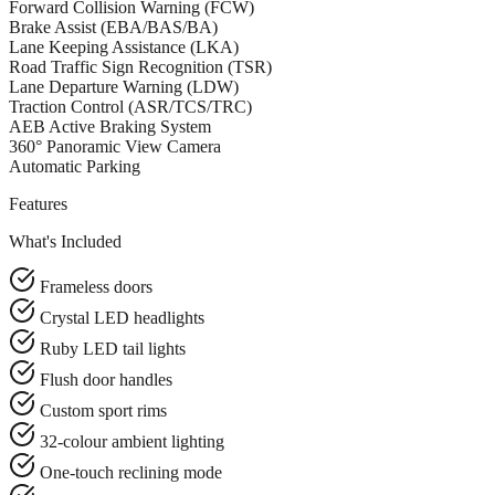
Forward Collision Warning (FCW)
Brake Assist (EBA/BAS/BA)
Lane Keeping Assistance (LKA)
Road Traffic Sign Recognition (TSR)
Lane Departure Warning (LDW)
Traction Control (ASR/TCS/TRC)
AEB Active Braking System
360° Panoramic View Camera
Automatic Parking
Features
What's Included
Frameless doors
Crystal LED headlights
Ruby LED tail lights
Flush door handles
Custom sport rims
32-colour ambient lighting
One-touch reclining mode