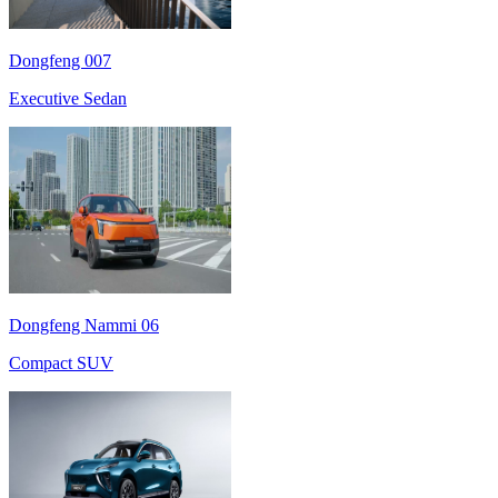
Dongfeng 007
Executive Sedan
Dongfeng Nammi 06
Compact SUV