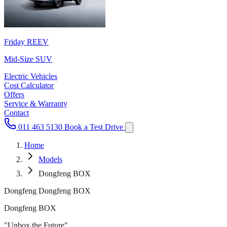
Friday REEV
Mid-Size SUV
Electric Vehicles
Cost Calculator
Offers
Service & Warranty
Contact
011 463 5130
Book a Test Drive
Home
Models
Dongfeng BOX
Dongfeng Dongfeng BOX
Dongfeng BOX
"Unbox the Future"