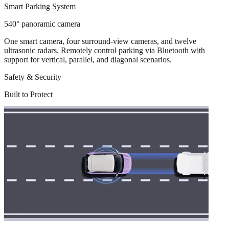
Smart Parking System
540° panoramic camera
One smart camera, four surround-view cameras, and twelve
ultrasonic radars. Remotely control parking via Bluetooth with
support for vertical, parallel, and diagonal scenarios.
Safety & Security
Built to Protect