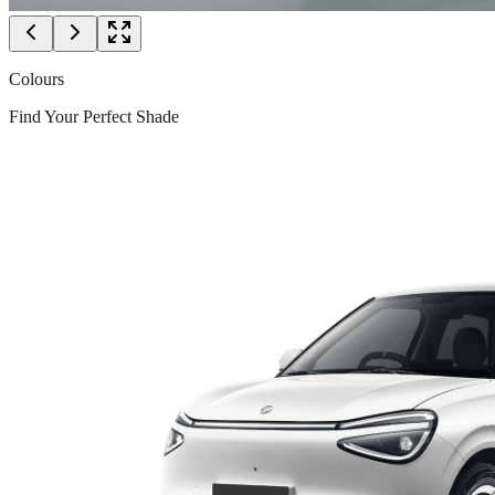
Colours
Find Your Perfect Shade