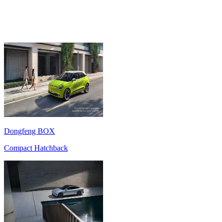
Dongfeng BOX
Compact Hatchback