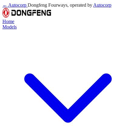
← Autocorp
Dongfeng Fourways, operated by
Autocorp
Home
Models