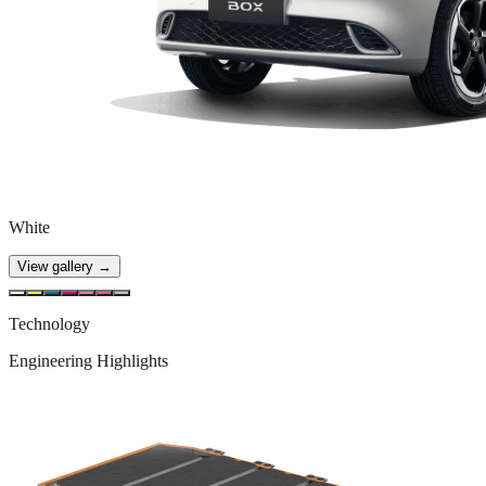
White
View gallery →
Technology
Engineering Highlights