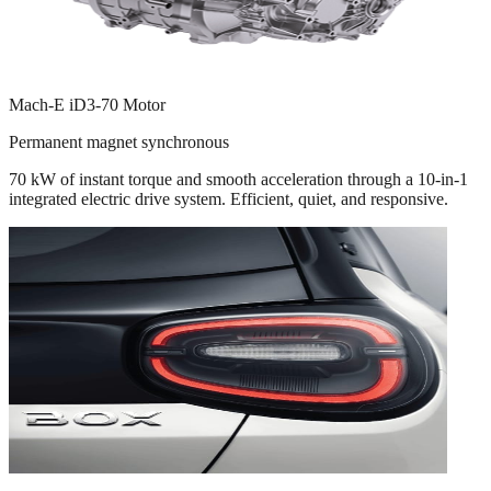
Mach-E iD3-70 Motor
Permanent magnet synchronous
70 kW of instant torque and smooth acceleration through a 10-in-1
integrated electric drive system. Efficient, quiet, and responsive.