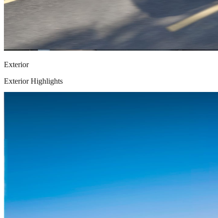
Exterior
Exterior Highlights