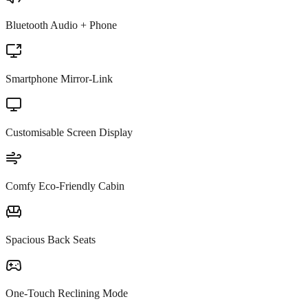
Bluetooth Audio + Phone
Smartphone Mirror-Link
Customisable Screen Display
Comfy Eco-Friendly Cabin
Spacious Back Seats
One-Touch Reclining Mode