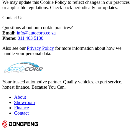
We may update this Cookie Policy to reflect changes in our practices
or applicable regulations. Check back periodically for updates.
Contact Us
Questions about our cookie practices?
Email:
info@autocorp.co.za
Phone:
011 463 5130
Also see our
Privacy Policy
for more information about how we
handle your personal data.
Your trusted automotive partner. Quality vehicles, expert service,
honest finance. Because You Can.
About
Showroom
Finance
Contact