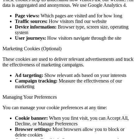
data is aggregated and anonymous. We use Google Analytics 4.
Page views:
Which pages are visited and for how long
Traffic sources:
How visitors find our website
Device information:
Browser type, screen size, operating
system
User journeys:
How visitors navigate through the site
Marketing Cookies (Optional)
These cookies are used to deliver relevant advertisements and track
the effectiveness of marketing campaigns.
Ad targeting:
Show relevant ads based on your interests
Campaign tracking:
Measure the effectiveness of our
marketing
Managing Your Preferences
You can manage your cookie preferences at any time:
Cookie banner:
When you first visit, you can Accept All,
Decline, or Manage Preferences
Browser settings:
Most browsers allow you to block or
delete cookies