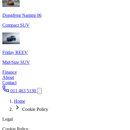
Dongfeng Nammi 06
Compact SUV
Friday REEV
Mid-Size SUV
Finance
About
Contact
011 463 5130
Home
Cookie Policy
Legal
Cookie Policy