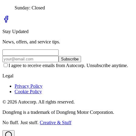
Sunday: Closed
Stay Updated
News, offers, and service tips.
Subscribe
I agree to receive emails from Autocorp. Unsubscribe anytime.
Legal
Privacy Policy
Cookie Policy
© 2026 Autocorp. All rights reserved.
Dongfeng is a trademark of Dongfeng Motor Corporation.
No fluff. Just stuff.
Creative & Stuff