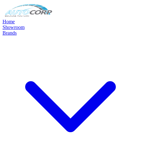
Home
Showroom
Brands