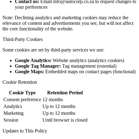
Contact us:
Email info@autocorp.co.za to request changes to
your preferences
Note: Declining analytics and marketing cookies may reduce the
relevance of content and advertisements you see, but will not affect
the core functionality of the website.
Third-Party Cookies
Some cookies are set by third-party services we use:
Google Analytics:
Website analytics (analytics cookies)
Google Tag Manager:
Tag management (essential)
Google Maps:
Embedded maps on contact pages (functional)
Cookie Retention
Cookie Type
Retention Period
Consent preference
12 months
Analytics
Up to 12 months
Marketing
Up to 12 months
Session
Until browser is closed
Updates to This Policy