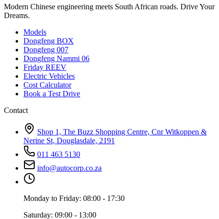
Modern Chinese engineering meets South African roads. Drive Your
Dreams.
Models
Dongfeng BOX
Dongfeng 007
Dongfeng Nammi 06
Friday REEV
Electric Vehicles
Cost Calculator
Book a Test Drive
Contact
Shop 1, The Buzz Shopping Centre, Cnr Witkoppen &
Nerine St, Douglasdale, 2191
011 463 5130
info@autocorp.co.za
Monday to Friday: 08:00 - 17:30
Saturday: 09:00 - 13:00