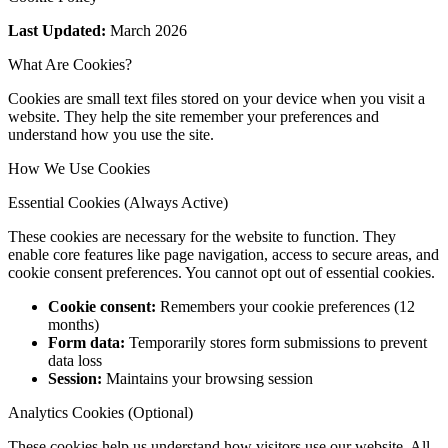
Last Updated:
March 2026
What Are Cookies?
Cookies are small text files stored on your device when you visit a
website. They help the site remember your preferences and
understand how you use the site.
How We Use Cookies
Essential Cookies (Always Active)
These cookies are necessary for the website to function. They
enable core features like page navigation, access to secure areas, and
cookie consent preferences. You cannot opt out of essential cookies.
Cookie consent:
Remembers your cookie preferences (12
months)
Form data:
Temporarily stores form submissions to prevent
data loss
Session:
Maintains your browsing session
Analytics Cookies (Optional)
These cookies help us understand how visitors use our website. All