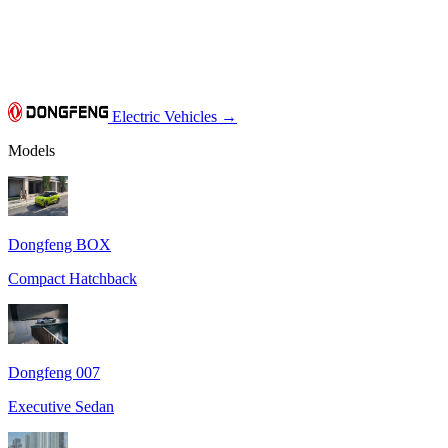
Electric Vehicles
→
Models
Dongfeng BOX
Compact Hatchback
Dongfeng 007
Executive Sedan