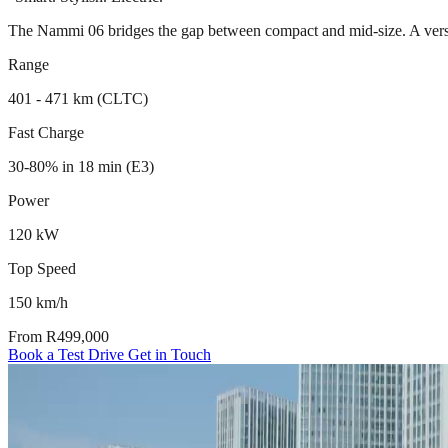
The Nammi 06 bridges the gap between compact and mid-size. A versati
Range
401 - 471 km (CLTC)
Fast Charge
30-80% in 18 min (E3)
Power
120 kW
Top Speed
150 km/h
From R499,000
Book a Test Drive
Get in Touch