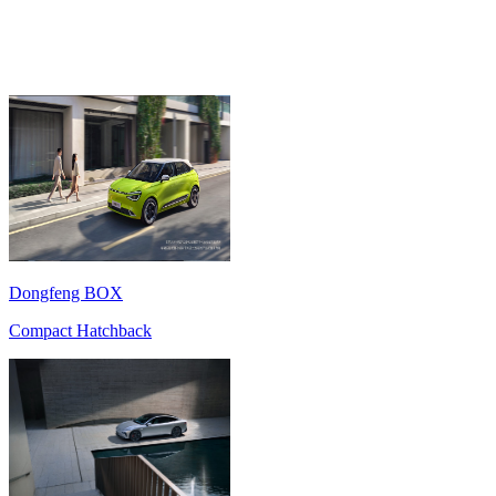
Dongfeng BOX
Compact Hatchback