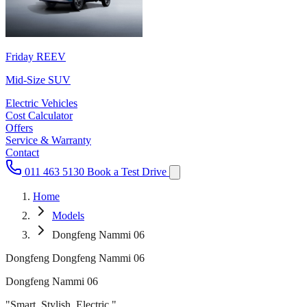
Friday REEV
Mid-Size SUV
Electric Vehicles
Cost Calculator
Offers
Service & Warranty
Contact
011 463 5130
Book a Test Drive
Home
Models
Dongfeng Nammi 06
Dongfeng Dongfeng Nammi 06
Dongfeng Nammi 06
"Smart. Stylish. Electric."