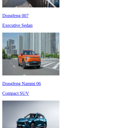
Dongfeng 007
Executive Sedan
Dongfeng Nammi 06
Compact SUV