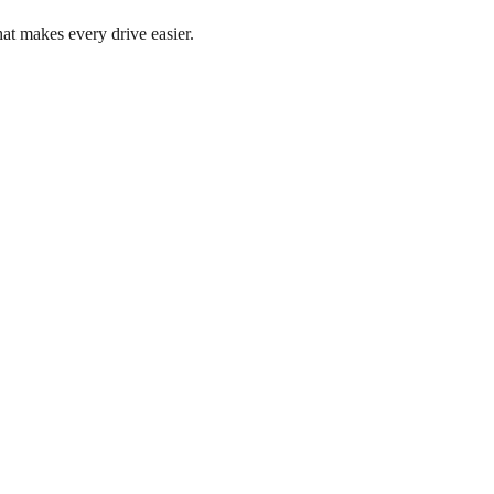
at makes every drive easier.