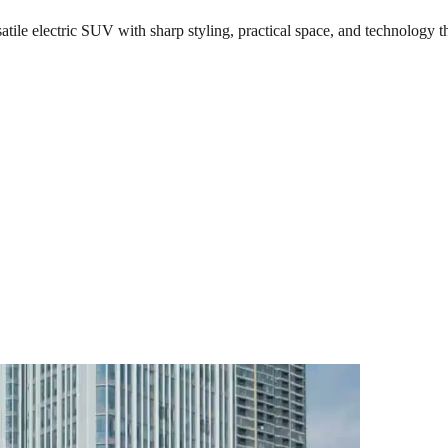
le electric SUV with sharp styling, practical space, and technology th