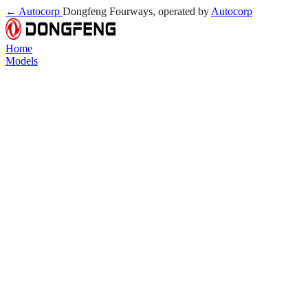
← Autocorp
Dongfeng Fourways, operated by
Autocorp
Home
Models