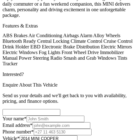
daily commuter or a fun weekend companion, this MINI delivers
charm, personality and driving excitement in one unforgettable
package.
Features & Extras
ABS Brakes
Air Conditioning
Airbags
Alarm
Alloy Wheels
Bluetooth Ready
Central Locking
Climate Control
Cruise Control
Drink Holder
EBD Electronic Brake Distribution
Electric Mirrors
Electric Windows
Fog Lights
Front Wheel Drive
Immobilizer
Manual
Power Steering
Radio
Smash and Grab Windows Tints
Tracker
Interested?
Enquire About This Vehicle
Send us your details and we'll get back to you with availability,
pricing, and finance options.
Your name
*
Email address
*
Phone number
*
Vehicle
*