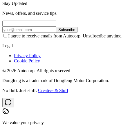
Stay Updated
News, offers, and service tips.
Subscribe
I agree to receive emails from Autocorp. Unsubscribe anytime.
Legal
Privacy Policy
Cookie Policy
© 2026 Autocorp. All rights reserved.
Dongfeng is a trademark of Dongfeng Motor Corporation.
No fluff. Just stuff.
Creative & Stuff
We value your privacy