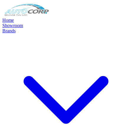
Home
Showroom
Brands