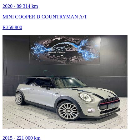
2020 · 89 314 km
MINI COOPER D COUNTRYMAN A/T
R359 800
2015 · 221 000 km