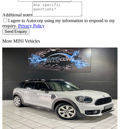
Additional notes
I agree to Autocorp using my information to respond to my
enquiry.
Privacy Policy
Send Enquiry
More MINI Vehicles