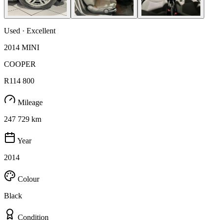
Used · Excellent
2014 MINI
COOPER
R114 800
Mileage
247 729 km
Year
2014
Colour
Black
Condition