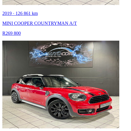
2019 · 126 861 km
MINI COOPER COUNTRYMAN A/T
R269 800