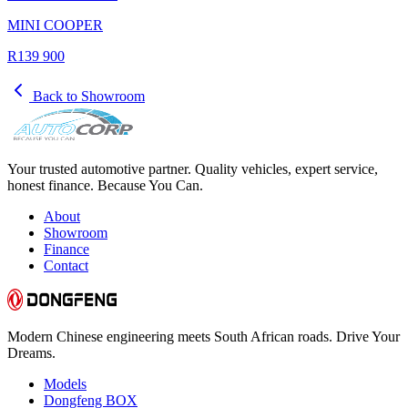
MINI COOPER
R139 900
Back to Showroom
Your trusted automotive partner. Quality vehicles, expert service,
honest finance. Because You Can.
About
Showroom
Finance
Contact
Modern Chinese engineering meets South African roads. Drive Your
Dreams.
Models
Dongfeng BOX