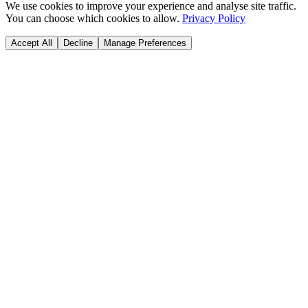
We use cookies to improve your experience and analyse site traffic.
You can choose which cookies to allow.
Privacy Policy
Accept All
Decline
Manage Preferences