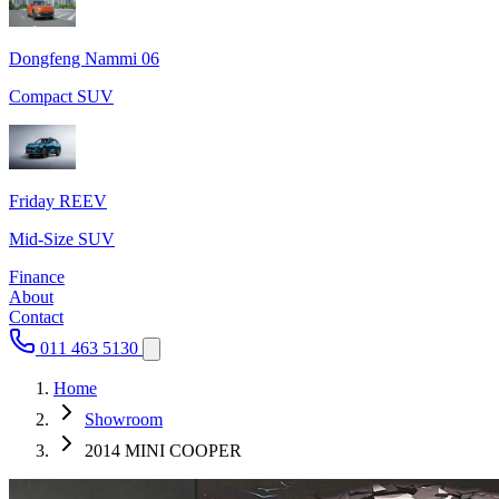
Dongfeng Nammi 06
Compact SUV
Friday REEV
Mid-Size SUV
Finance
About
Contact
011 463 5130
Home
Showroom
2014 MINI COOPER