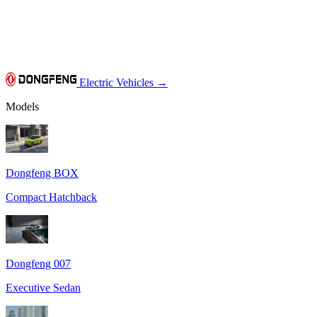
Electric Vehicles
→
Models
Dongfeng BOX
Compact Hatchback
Dongfeng 007
Executive Sedan