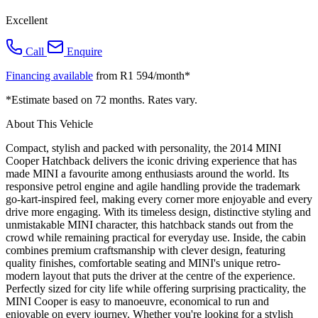
Excellent
Call
Enquire
Financing available
from R1 594/month*
*Estimate based on 72 months. Rates vary.
About This Vehicle
Compact, stylish and packed with personality, the 2014 MINI
Cooper Hatchback delivers the iconic driving experience that has
made MINI a favourite among enthusiasts around the world. Its
responsive petrol engine and agile handling provide the trademark
go-kart-inspired feel, making every corner more enjoyable and every
drive more engaging. With its timeless design, distinctive styling and
unmistakable MINI character, this hatchback stands out from the
crowd while remaining practical for everyday use. Inside, the cabin
combines premium craftsmanship with clever design, featuring
quality finishes, comfortable seating and MINI's unique retro-
modern layout that puts the driver at the centre of the experience.
Perfectly sized for city life while offering surprising practicality, the
MINI Cooper is easy to manoeuvre, economical to run and
enjoyable on every journey. Whether you're looking for a stylish