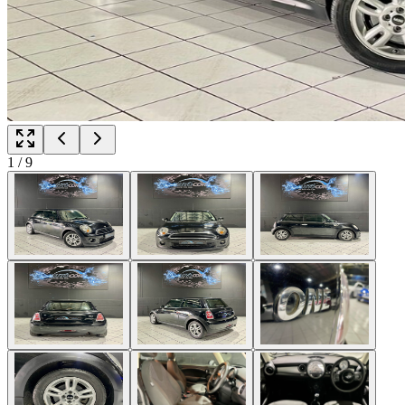
1
/
9