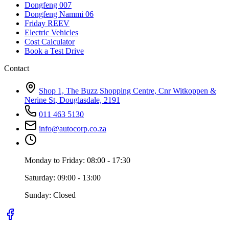
Dongfeng 007
Dongfeng Nammi 06
Friday REEV
Electric Vehicles
Cost Calculator
Book a Test Drive
Contact
Shop 1, The Buzz Shopping Centre, Cnr Witkoppen &
Nerine St, Douglasdale, 2191
011 463 5130
info@autocorp.co.za
Monday to Friday: 08:00 - 17:30
Saturday: 09:00 - 13:00
Sunday: Closed