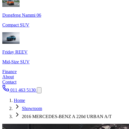
Dongfeng Nammi 06
Compact SUV
Friday REEV
Mid-Size SUV
Finance
About
Contact
011 463 5130
Home
Showroom
2016 MERCEDES-BENZ A 220d URBAN A/T