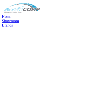
Home
Showroom
Brands