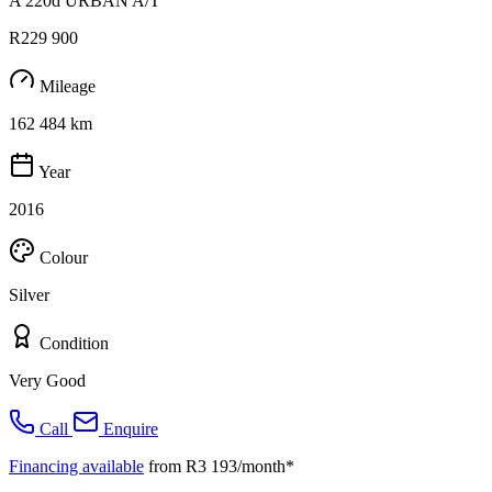
A 220d URBAN A/T
R229 900
Mileage
162 484 km
Year
2016
Colour
Silver
Condition
Very Good
Call
Enquire
Financing available
from R3 193/month*