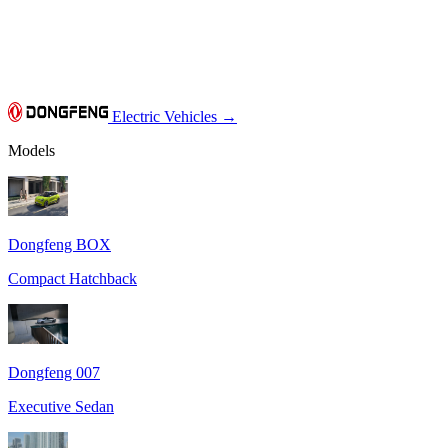
Electric Vehicles
→
Models
Dongfeng BOX
Compact Hatchback
Dongfeng 007
Executive Sedan