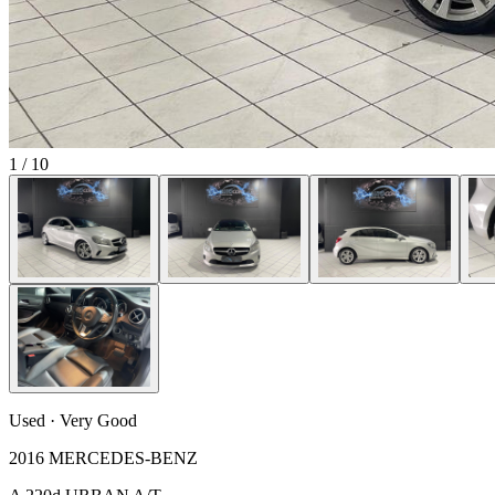
1
/
10
Used · Very Good
2016 MERCEDES-BENZ