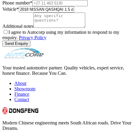
Phone number
*
Vehicle
*
Additional notes
I agree to Autocorp using my information to respond to my
enquiry.
Privacy Policy
Send Enquiry
Your trusted automotive partner. Quality vehicles, expert service,
honest finance. Because You Can.
About
Showroom
Finance
Contact
Modern Chinese engineering meets South African roads. Drive Your
Dreams.