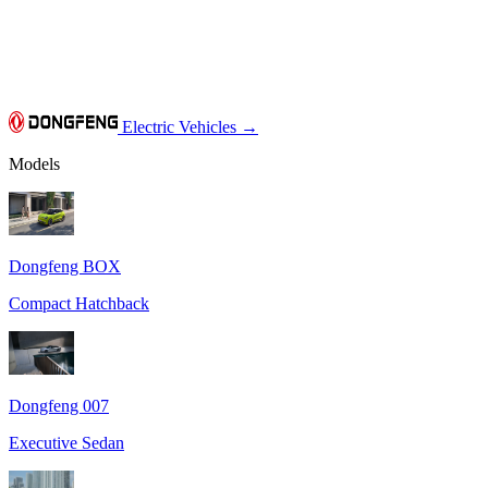
Electric Vehicles
→
Models
Dongfeng BOX
Compact Hatchback
Dongfeng 007
Executive Sedan