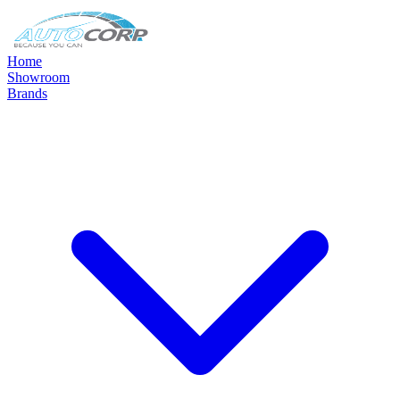
Home
Showroom
Brands