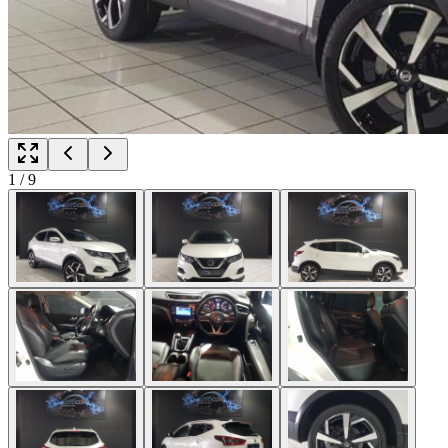
1
/
9