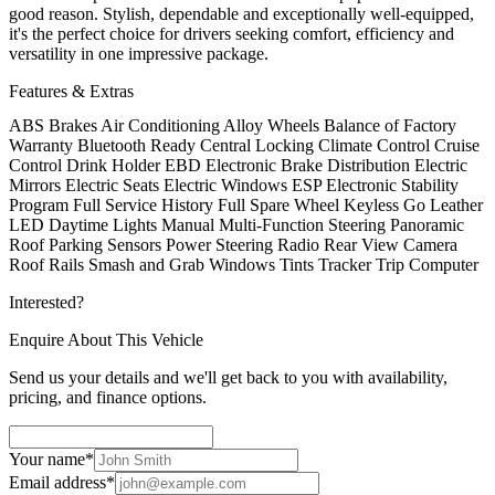
good reason. Stylish, dependable and exceptionally well-equipped,
it's the perfect choice for drivers seeking comfort, efficiency and
versatility in one impressive package.
Features & Extras
ABS Brakes
Air Conditioning
Alloy Wheels
Balance of Factory
Warranty
Bluetooth Ready
Central Locking
Climate Control
Cruise
Control
Drink Holder
EBD Electronic Brake Distribution
Electric
Mirrors
Electric Seats
Electric Windows
ESP Electronic Stability
Program
Full Service History
Full Spare Wheel
Keyless Go
Leather
LED Daytime Lights
Manual
Multi-Function Steering
Panoramic
Roof
Parking Sensors
Power Steering
Radio
Rear View Camera
Roof Rails
Smash and Grab Windows Tints
Tracker
Trip Computer
Interested?
Enquire About This Vehicle
Send us your details and we'll get back to you with availability,
pricing, and finance options.
Your name
*
Email address
*