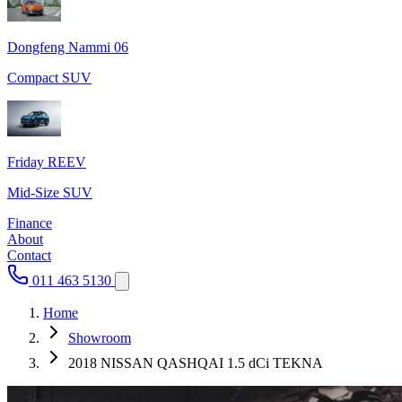
Dongfeng Nammi 06
Compact SUV
Friday REEV
Mid-Size SUV
Finance
About
Contact
011 463 5130
Home
Showroom
2018 NISSAN QASHQAI 1.5 dCi TEKNA