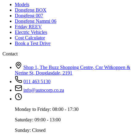
Models
Dongfeng BOX
Dongfeng 007
Dongfeng Nammi 06
Friday REEV
Electric Vehicles
Cost Calculator
Book a Test Drive
Contact
Shop 1, The Buzz Shopping Centre, Cnr Witkoppen &
Nerine St, Douglasdale, 2191
011 463 5130
info@autocorp.co.za
Monday to Friday: 08:00 - 17:30
Saturday: 09:00 - 13:00
Sunday: Closed