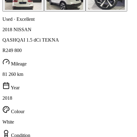
Used · Excellent
2018 NISSAN
QASHQAI 1.5 dCi TEKNA
R249 800
Mileage
81 260 km
Year
2018
Colour
White
Condition