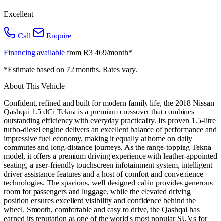
Excellent
Call
Enquire
Financing available
from R3 469/month*
*Estimate based on 72 months. Rates vary.
About This Vehicle
Confident, refined and built for modern family life, the 2018 Nissan
Qashqai 1.5 dCi Tekna is a premium crossover that combines
outstanding efficiency with everyday practicality. Its proven 1.5-litre
turbo-diesel engine delivers an excellent balance of performance and
impressive fuel economy, making it equally at home on daily
commutes and long-distance journeys. As the range-topping Tekna
model, it offers a premium driving experience with leather-appointed
seating, a user-friendly touchscreen infotainment system, intelligent
driver assistance features and a host of comfort and convenience
technologies. The spacious, well-designed cabin provides generous
room for passengers and luggage, while the elevated driving
position ensures excellent visibility and confidence behind the
wheel. Smooth, comfortable and easy to drive, the Qashqai has
earned its reputation as one of the world's most popular SUVs for