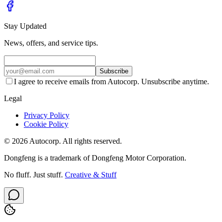
Stay Updated
News, offers, and service tips.
Subscribe
I agree to receive emails from Autocorp. Unsubscribe anytime.
Legal
Privacy Policy
Cookie Policy
© 2026 Autocorp. All rights reserved.
Dongfeng is a trademark of Dongfeng Motor Corporation.
No fluff. Just stuff.
Creative & Stuff