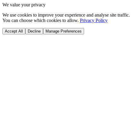
We value your privacy
We use cookies to improve your experience and analyse site traffic.
You can choose which cookies to allow.
Privacy Policy
Accept All
Decline
Manage Preferences