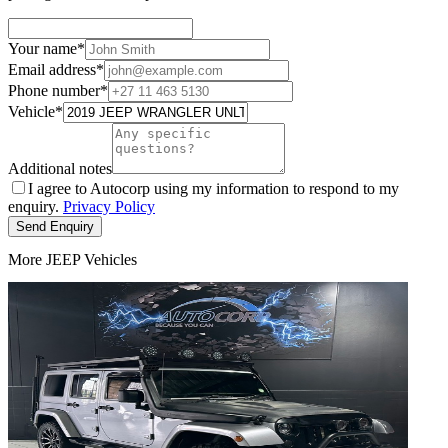
Your name
*
Email address
*
Phone number
*
Vehicle
*
Additional notes
I agree to Autocorp using my information to respond to my
enquiry.
Privacy Policy
Send Enquiry
More JEEP Vehicles