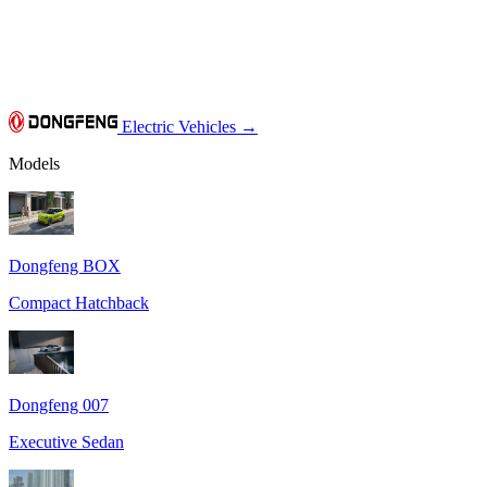
Electric Vehicles
→
Models
Dongfeng BOX
Compact Hatchback
Dongfeng 007
Executive Sedan