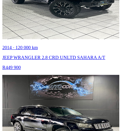
2014 · 120 000 km
JEEP WRANGLER 2.8 CRD UNLTD SAHARA A/T
R449 900