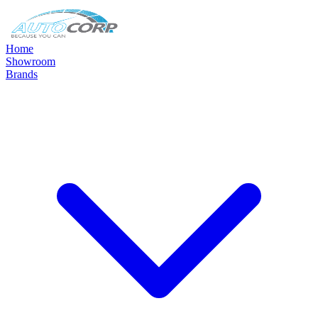
Home
Showroom
Brands