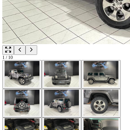
1
/
10