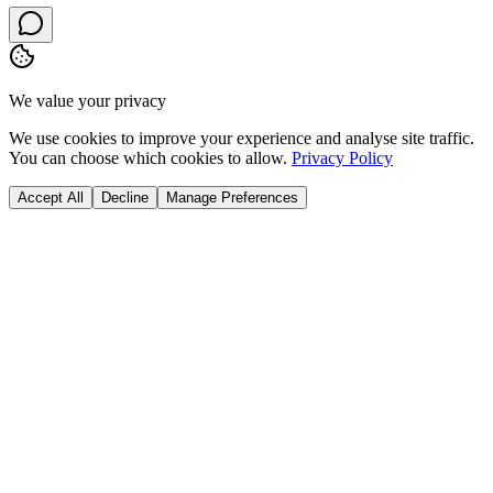
We value your privacy
We use cookies to improve your experience and analyse site traffic.
You can choose which cookies to allow.
Privacy Policy
Accept All
Decline
Manage Preferences