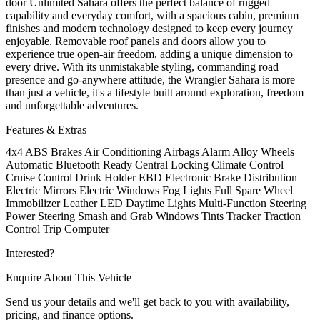
door Unlimited Sahara offers the perfect balance of rugged
capability and everyday comfort, with a spacious cabin, premium
finishes and modern technology designed to keep every journey
enjoyable. Removable roof panels and doors allow you to
experience true open-air freedom, adding a unique dimension to
every drive. With its unmistakable styling, commanding road
presence and go-anywhere attitude, the Wrangler Sahara is more
than just a vehicle, it's a lifestyle built around exploration, freedom
and unforgettable adventures.
Features & Extras
4x4
ABS Brakes
Air Conditioning
Airbags
Alarm
Alloy Wheels
Automatic
Bluetooth Ready
Central Locking
Climate Control
Cruise Control
Drink Holder
EBD Electronic Brake Distribution
Electric Mirrors
Electric Windows
Fog Lights
Full Spare Wheel
Immobilizer
Leather
LED Daytime Lights
Multi-Function Steering
Power Steering
Smash and Grab Windows Tints
Tracker
Traction
Control
Trip Computer
Interested?
Enquire About This Vehicle
Send us your details and we'll get back to you with availability,
pricing, and finance options.