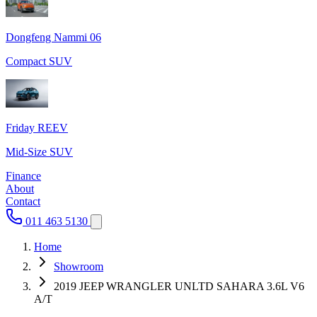
Dongfeng Nammi 06
Compact SUV
Friday REEV
Mid-Size SUV
Finance
About
Contact
011 463 5130
Home
Showroom
2019 JEEP WRANGLER UNLTD SAHARA 3.6L V6
A/T