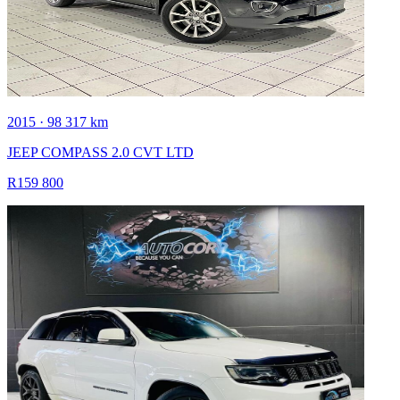
2015 · 98 317 km
JEEP COMPASS 2.0 CVT LTD
R159 800