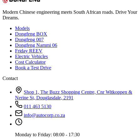
Modern Chinese engineering meets South African roads. Drive Your
Dreams.
Models
Dongfeng BOX
Dongfeng 007
Dongfeng Nammi 06
Friday REEV
Electric Vehicles
Cost Calculator
Book a Test Drive
Contact
Shop 1, The Buzz Shopping Centre, Cnr Witkoppen &
Nerine St, Douglasdale, 2191
011 463 5130
info@autocorp.co.za
Monday to Friday: 08:00 - 17:30