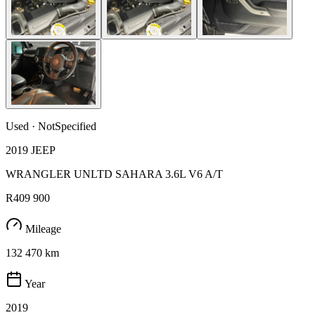
Used · NotSpecified
2019 JEEP
WRANGLER UNLTD SAHARA 3.6L V6 A/T
R409 900
Mileage
132 470 km
Year
2019