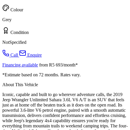
Colour
Grey
Condition
NotSpecified
Call
Enquire
Financing available
from R5 693/month*
*Estimate based on 72 months. Rates vary.
About This Vehicle
Iconic, capable and built to go wherever adventure calls, the 2019
Jeep Wrangler Unlimited Sahara 3.6L V6 A/T is an SUV that feels
just as at home off the beaten track as it does on the open road. Its
powerful 3.6-litre V6 petrol engine, paired with a smooth automatic
transmission, delivers confident performance and effortless cruising,
while Jeep's legendary 4x4 capability ensures you're ready for
everything from mountain trails to weekend camping trips. The four-