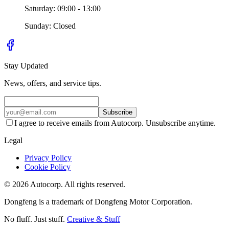
Saturday: 09:00 - 13:00
Sunday: Closed
Stay Updated
News, offers, and service tips.
Subscribe
I agree to receive emails from Autocorp. Unsubscribe anytime.
Legal
Privacy Policy
Cookie Policy
© 2026 Autocorp. All rights reserved.
Dongfeng is a trademark of Dongfeng Motor Corporation.
No fluff. Just stuff.
Creative & Stuff