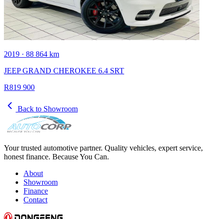
2019 · 88 864 km
JEEP GRAND CHEROKEE 6.4 SRT
R819 900
Back to Showroom
Your trusted automotive partner. Quality vehicles, expert service,
honest finance. Because You Can.
About
Showroom
Finance
Contact