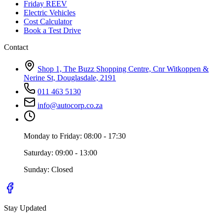
Friday REEV
Electric Vehicles
Cost Calculator
Book a Test Drive
Contact
Shop 1, The Buzz Shopping Centre, Cnr Witkoppen &
Nerine St, Douglasdale, 2191
011 463 5130
info@autocorp.co.za
Monday to Friday: 08:00 - 17:30
Saturday: 09:00 - 13:00
Sunday: Closed
Stay Updated