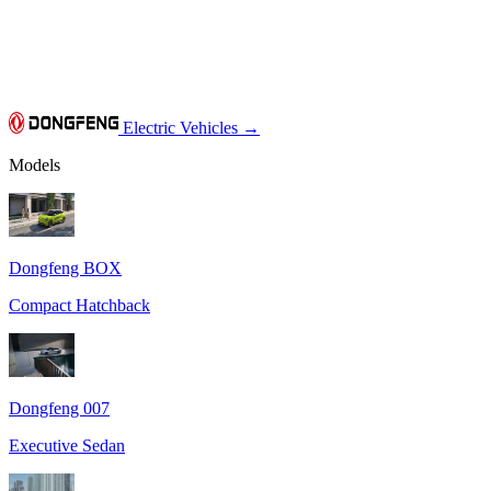
Electric Vehicles
→
Models
Dongfeng BOX
Compact Hatchback
Dongfeng 007
Executive Sedan