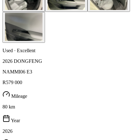
Used · Excellent
2026 DONGFENG
NAMMI06 E3
R579 000
Mileage
80 km
Year
2026