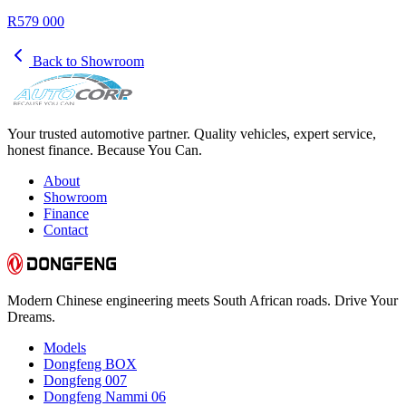
R579 000
Back to Showroom
Your trusted automotive partner. Quality vehicles, expert service,
honest finance. Because You Can.
About
Showroom
Finance
Contact
Modern Chinese engineering meets South African roads. Drive Your
Dreams.
Models
Dongfeng BOX
Dongfeng 007
Dongfeng Nammi 06