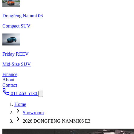
Dongfeng Nammi 06
Compact SUV
Friday REEV
Mid-Size SUV
Finance
About
Contact
011 463 5130
Home
Showroom
2026 DONGFENG NAMMI06 E3