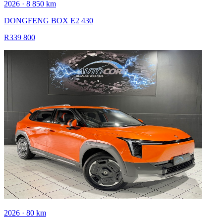
2026 · 8 850 km
DONGFENG BOX E2 430
R339 800
2026 · 80 km