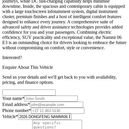
journeys, while DC fast-charging capability helps minimise
downtime. Inside, the spacious and contemporary cabin is equipped
with a large touchscreen infotainment system, digital instrument
cluster, premium finishes and a host of intelligent comfort features
designed to enhance every journey. A comprehensive suite of
advanced safety and driver assistance technologies provides added
confidence for you and your passengers. Combining electric
efficiency, SUV practicality and exceptional value, the Nammi 06
E3 is an outstanding choice for drivers looking to embrace the future
without compromising on comfort, style or convenience.
Interested?
Enquire About This Vehicle
Send us your details and we'll get back to you with availability,
pricing, and finance options.
Your name
*
Email address
*
Phone number
*
Vehicle
*