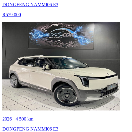
DONGFENG NAMMI06 E3
R579 000
2026 · 4 500 km
DONGFENG NAMMI06 E3