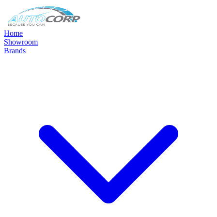
Home
Showroom
Brands