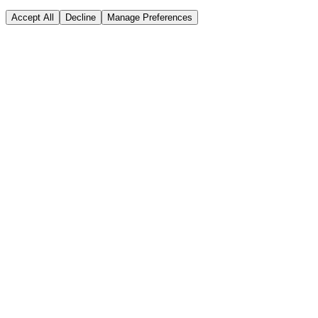
Accept All
Decline
Manage Preferences