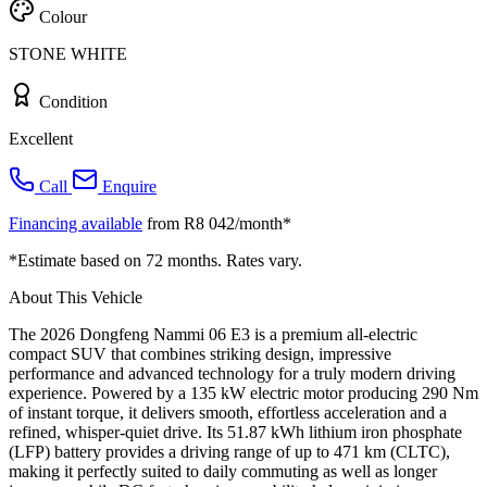
Colour
STONE WHITE
Condition
Excellent
Call
Enquire
Financing available
from R8 042/month*
*Estimate based on 72 months. Rates vary.
About This Vehicle
The 2026 Dongfeng Nammi 06 E3 is a premium all-electric
compact SUV that combines striking design, impressive
performance and advanced technology for a truly modern driving
experience. Powered by a 135 kW electric motor producing 290 Nm
of instant torque, it delivers smooth, effortless acceleration and a
refined, whisper-quiet drive. Its 51.87 kWh lithium iron phosphate
(LFP) battery provides a driving range of up to 471 km (CLTC),
making it perfectly suited to daily commuting as well as longer