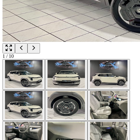
1
/
10