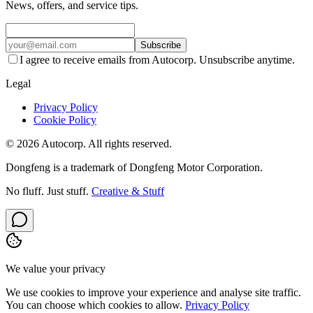
News, offers, and service tips.
Subscribe
I agree to receive emails from Autocorp. Unsubscribe anytime.
Legal
Privacy Policy
Cookie Policy
© 2026 Autocorp. All rights reserved.
Dongfeng is a trademark of Dongfeng Motor Corporation.
No fluff. Just stuff.
Creative & Stuff
We value your privacy
We use cookies to improve your experience and analyse site traffic.
You can choose which cookies to allow.
Privacy Policy