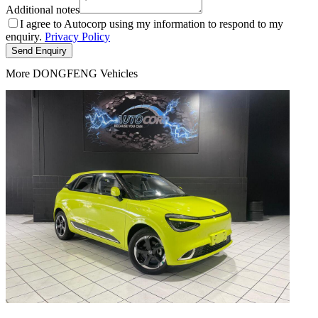
Additional notes
I agree to Autocorp using my information to respond to my
enquiry.
Privacy Policy
Send Enquiry
More DONGFENG Vehicles